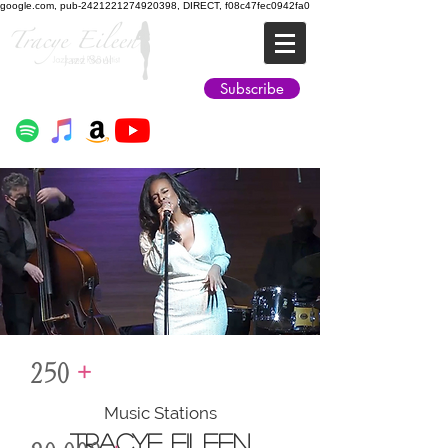
google.com, pub-2421221274920398, DIRECT, f08c47fec0942fa0
Jazz Soul
Subscribe
250
+
Music Stations
TRACYE EILEEN