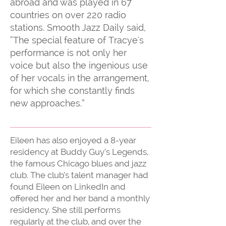
abroad and was played in 67
countries on over 220 radio
stations. Smooth Jazz Daily said,
“The special feature of Tracye's
performance is not only her
voice but also the ingenious use
of her vocals in the arrangement,
for which she constantly finds
new approaches.”
Eileen has also enjoyed a 8-year
residency at Buddy Guy’s Legends,
the famous Chicago blues and jazz
club. The club’s talent manager had
found Eileen on LinkedIn and
offered her and her band a monthly
residency. She still performs
regularly at the club, and over the