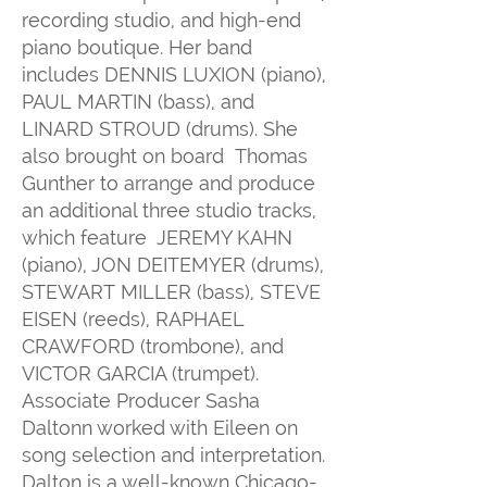
recording studio, and high-end
piano boutique. Her band
includes DENNIS LUXION (piano),
PAUL MARTIN (bass), and
LINARD STROUD (drums). She
also brought on board Thomas
Gunther to arrange and produce
an additional three studio tracks,
which feature JEREMY KAHN
(piano), JON DEITEMYER (drums),
STEWART MILLER (bass), STEVE
EISEN (reeds), RAPHAEL
CRAWFORD (trombone), and
VICTOR GARCIA (trumpet).
Associate Producer Sasha
Daltonn worked with Eileen on
song selection and interpretation.
Dalton is a well-known Chicago-