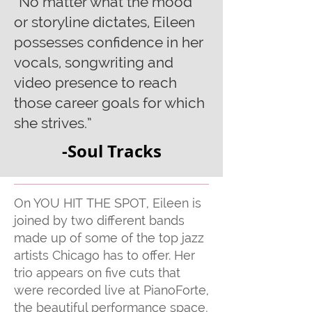
“No matter what the mood
or storyline dictates, Eileen
possesses confidence in her
vocals, songwriting and
video presence to reach
those career goals for which
she strives.”
-Soul Tracks
On YOU HIT THE SPOT, Eileen is
joined by two different bands
made up of some of the top jazz
artists Chicago has to offer. Her
trio appears on five cuts that
were recorded live at PianoForte,
the beautiful performance space,