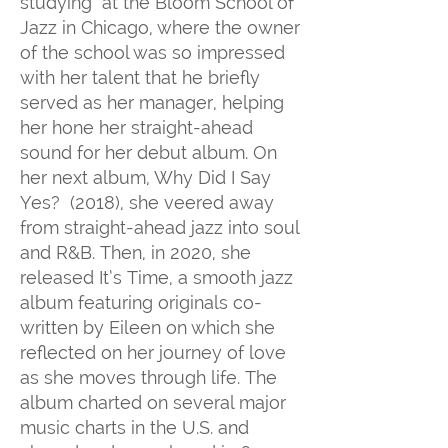
studying at the Bloom School of
Jazz in Chicago, where the owner
of the school was so impressed
with her talent that he briefly
served as her manager, helping
her hone her straight-ahead
sound for her debut album. On
her next album, Why Did I Say
Yes? (2018), she veered away
from straight-ahead jazz into soul
and R&B. Then, in 2020, she
released It’s Time, a smooth jazz
album featuring originals co-
written by Eileen on which she
reflected on her journey of love
as she moves through life. The
album charted on several major
music charts in the U.S. and