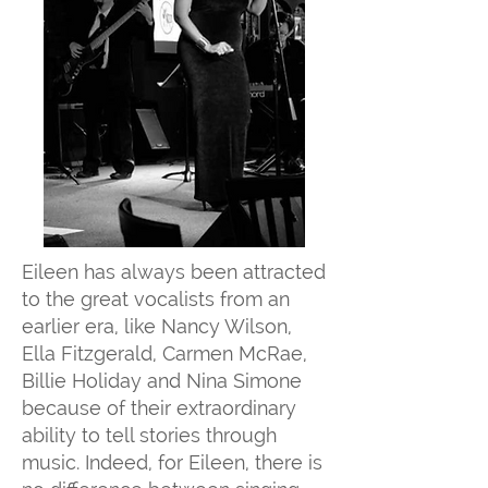
Eileen has always been attracted
to the great vocalists from an
earlier era, like Nancy Wilson,
Ella Fitzgerald, Carmen McRae,
Billie Holiday and Nina Simone
because of their extraordinary
ability to tell stories through
music. Indeed, for Eileen, there is