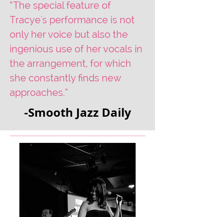
“The special feature of
Tracye's performance is not
only her voice but also the
ingenious use of her vocals in
the arrangement, for which
she constantly finds new
approaches.”
-Smooth Jazz Daily