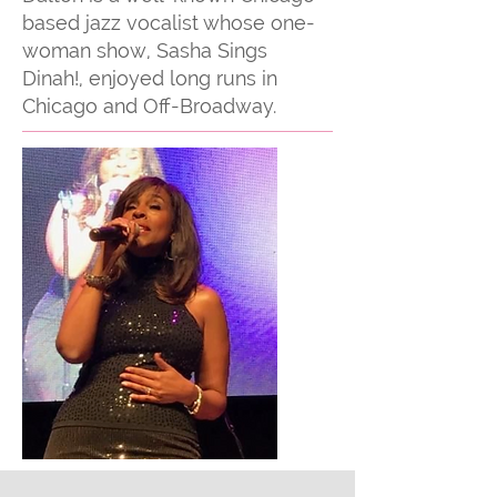
based jazz vocalist whose one-
woman show, Sasha Sings
Dinah!, enjoyed long runs in
Chicago and Off-Broadway.