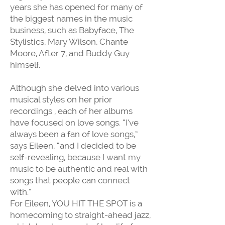
years she has opened for many of
the biggest names in the music
business, such as Babyface, The
Stylistics, Mary Wilson, Chante
Moore, After 7, and Buddy Guy
himself.
Although she delved into various
musical styles on her prior
recordings , each of her albums
have focused on love songs. “I’ve
always been a fan of love songs,”
says Eileen, “and I decided to be
self-revealing, because I want my
music to be authentic and real with
songs that people can connect
with.”
For Eileen, YOU HIT THE SPOT is a
homecoming to straight-ahead jazz,