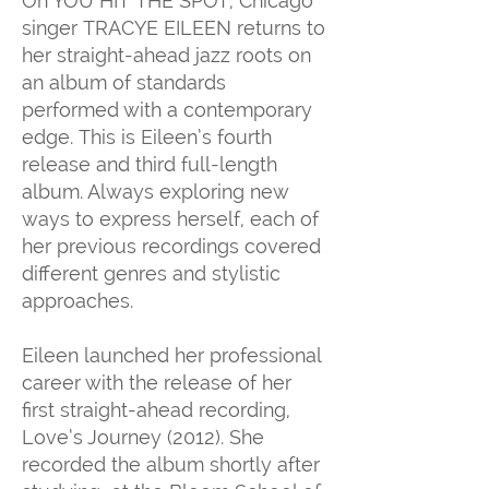
On YOU HIT THE SPOT, Chicago
singer TRACYE EILEEN returns to
her straight-ahead jazz roots on
an album of standards
performed with a contemporary
edge. This is Eileen’s fourth
release and third full-length
album. Always exploring new
ways to express herself, each of
her previous recordings covered
different genres and stylistic
approaches.
Eileen launched her professional
career with the release of her
first straight-ahead recording,
Love’s Journey (2012). She
recorded the album shortly after