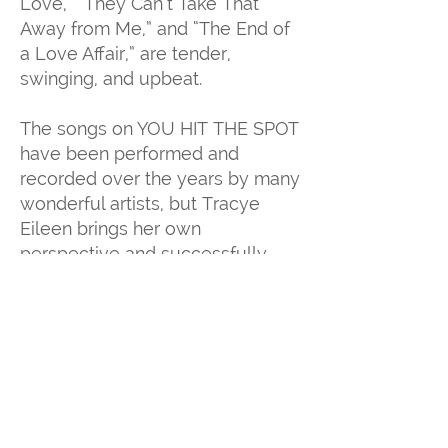
Love,” “They Can’t Take That
Away from Me,” and “The End of
a Love Affair,” are tender,
swinging, and upbeat.
The songs on YOU HIT THE SPOT
have been performed and
recorded over the years by many
wonderful artists, but Tracye
Eileen brings her own
perspective and successfully
delivers authenticity to every
style she chooses to sing. Her
return to her straight-ahead jazz
roots really does hit the spot.
Contact Tracye Eileen For