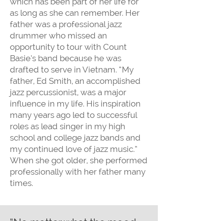
which has been part of her life for
as long as she can remember. Her
father was a professional jazz
drummer who missed an
opportunity to tour with Count
Basie’s band because he was
drafted to serve in Vietnam. “My
father, Ed Smith, an accomplished
jazz percussionist, was a major
influence in my life. His inspiration
many years ago led to successful
roles as lead singer in my high
school and college jazz bands and
my continued love of jazz music.”
When she got older, she performed
professionally with her father many
times.