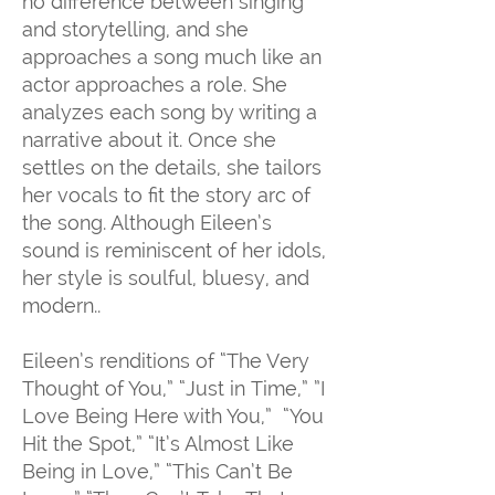
no difference between singing
and storytelling, and she
approaches a song much like an
actor approaches a role. She
analyzes each song by writing a
narrative about it. Once she
settles on the details, she tailors
her vocals to fit the story arc of
the song. Although Eileen’s
sound is reminiscent of her idols,
her style is soulful, bluesy, and
modern..
Eileen’s renditions of “The Very
Thought of You,” “Just in Time,” ”I
Love Being Here with You,” “You
Hit the Spot,” “It’s Almost Like
Being in Love,” “This Can’t Be