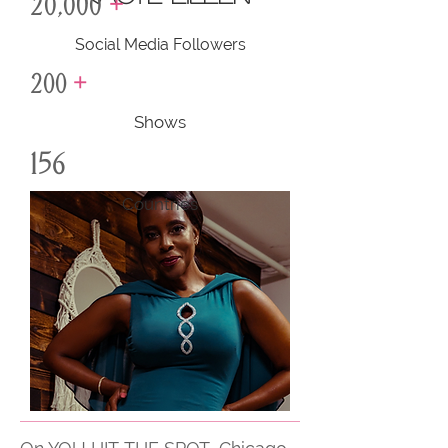
20,000
+
Social Media Followers
200
+
Shows
156
Countries