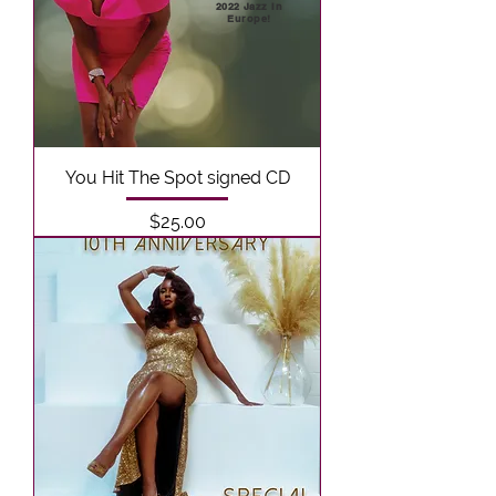
2022 Jazz In
Europe!
You Hit The Spot signed CD
Price
$25.00