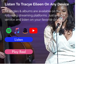
Listen To Tracye Eileen On Any Device
All singles & albums are available on the
following streaming platforms. Just select a
service and listen on your favorite device.
Listen
Play Reel
Tracye
Eileen
Sultry jazz and soul vocalist Tracye Eileen is
a native of Chicago, a singer-songwriter, and