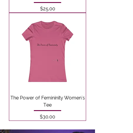
Price
$25.00
The Power of Femininity Women's
Tee
Price
$30.00