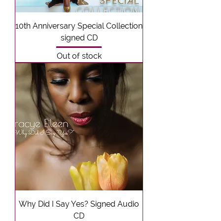
10th Anniversary Special Collection
signed CD
Out of stock
Why Did I Say Yes? Signed Audio
CD