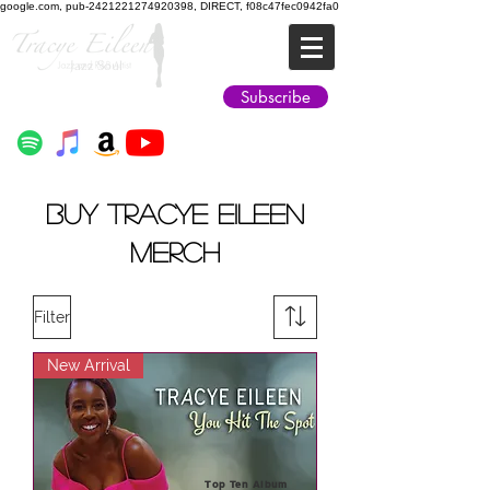
google.com, pub-2421221274920398, DIRECT, f08c47fec0942fa0
Jazz Soul
Subscribe
BUY TRACYE EILEEN
MERCH
Filter
New Arrival
Top Ten Album