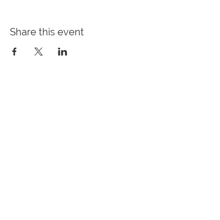
Share this event