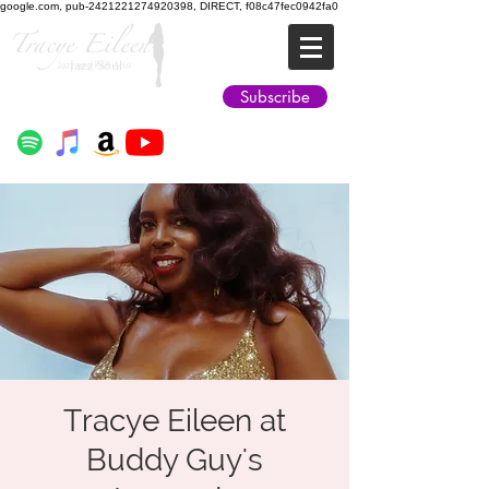
google.com, pub-2421221274920398, DIRECT, f08c47fec0942fa0
Jazz Soul
Subscribe
Tracye Eileen at
Buddy Guy's