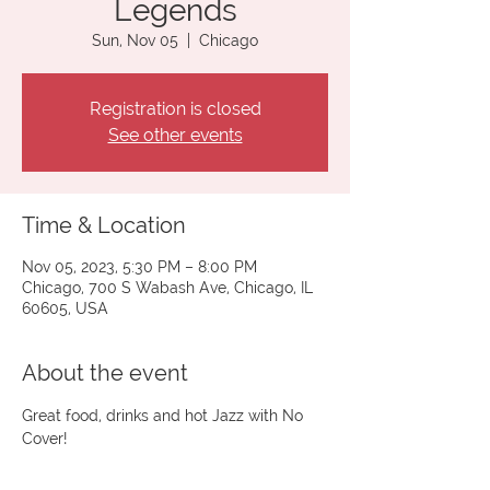
Legends
Sun, Nov 05
  |  
Chicago
Registration is closed
See other events
Time & Location
Nov 05, 2023, 5:30 PM – 8:00 PM
Chicago, 700 S Wabash Ave, Chicago, IL
60605, USA
About the event
Great food, drinks and hot Jazz with No 
Cover!